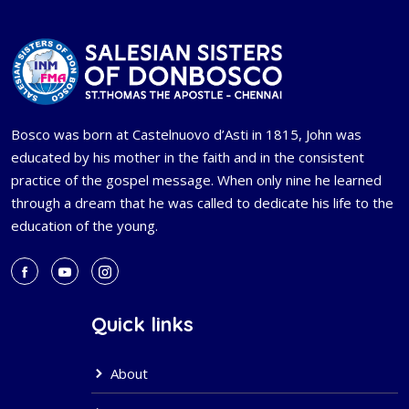
Bosco was born at Castelnuovo d’Asti in 1815, John was
educated by his mother in the faith and in the consistent
practice of the gospel message. When only nine he learned
through a dream that he was called to dedicate his life to the
education of the young.
Quick links
About