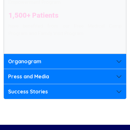
Empowerment Program.
1,500+ Patients
have benefited from our Free Medical Camp
Program and Family Visit Program.
Organogram
Press and Media
Success Stories