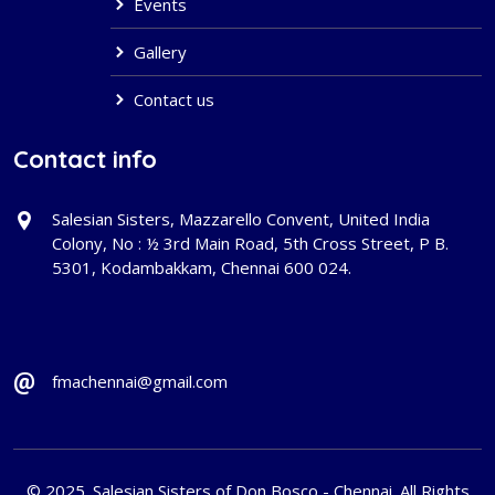
Events
Gallery
Contact us
Contact info
Salesian Sisters, Mazzarello Convent, United India
Colony, No : ½ 3rd Main Road, 5th Cross Street, P B.
5301, Kodambakkam, Chennai 600 024.
fmachennai@gmail.com
© 2025. Salesian Sisters of Don Bosco - Chennai. All Rights