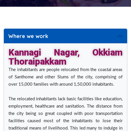
Where we work
Kannagi Nagar, Okkiam
Thoraipakkam
The inhabitants are people relocated from the coastal areas
of Santhome and other Slums of the city, comprising of
over 15,000 families with around 1,50,000 inhabitants.
The relocated inhabitants lack basic facilities like education,
employment, healthcare and sanitation. The distance from
the city being so great coupled with poor transportation
facilities caused most of the inhabitants to lose their
traditional means of livelihood. This led many to indulge in