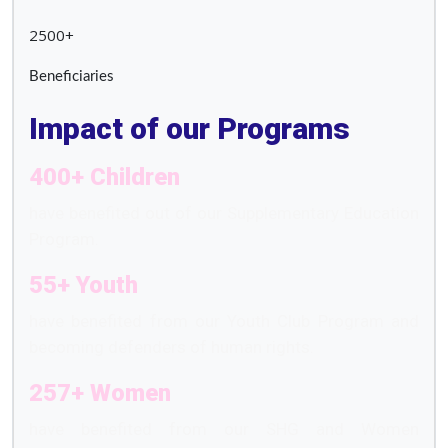
2500+
Beneficiaries
Impact of our Programs
400+ Children
have benefited out of our Supplementary Education
Program.
55+ Youth
have benefited from our Youth Club Program and
becoming defenders of human rights.
257+ Women
have benefited from our SHG and Women