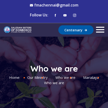
fmachennai@gmail.com
Follow Us:
Centenary
Who we are
Home
Our Ministry
Who we are
Marialaya
Who we are