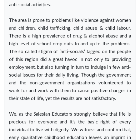
anti-social activities.
The area is prone to problems like violence against women
and children, child trafficking, child abuse & child labour.
There is a high prevalence of drug & alcohol abuse and a
high level of school drop outs to add up to the problems.
The so called stigma of ‘anti-socials’ tagged on the people
of this region did a great havoc in not only to providing
employment, but also turning in turn to indulge in few anti-
social issues for their daily living. Though the government
and the non-government organizations volunteered to
work for and work with them to cause positive changes in
their state of life, yet the results are not satisfactory.
We, as the Salesian Educators strongly believe that life is
precious for everyone and it’s the basic right of every
individual to live with dignity. We witness and confirm that,
early qualitative childhood education leaves an imprint in