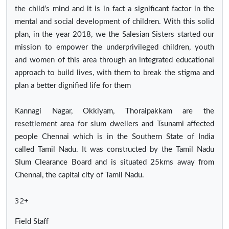
the child’s mind and it is in fact a significant factor in the
mental and social development of children. With this solid
plan, in the year 2018, we the Salesian Sisters started our
mission to empower the underprivileged children, youth
and women of this area through an integrated educational
approach to build lives, with them to break the stigma and
plan a better dignified life for them
Kannagi Nagar, Okkiyam, Thoraipakkam are the
resettlement area for slum dwellers and Tsunami affected
people Chennai which is in the Southern State of India
called Tamil Nadu. It was constructed by the Tamil Nadu
Slum Clearance Board and is situated 25kms away from
Chennai, the capital city of Tamil Nadu.
32+
Field Staff