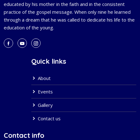
educated by his mother in the faith and in the consistent
practice of the gospel message. When only nine he learned
through a dream that he was called to dedicate his life to the
education of the young.
Quick links
About
Events
Gallery
Contact us
Contact info