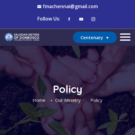
fmachennai@gmail.com
Follow Us:
Centenary
Policy
Home
Our Ministry
Policy