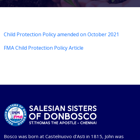
Child Protection Policy amended on October 2021
FMA Child Protection Policy Article
Bosco was born at Castelnuovo d’Asti in 1815, John was